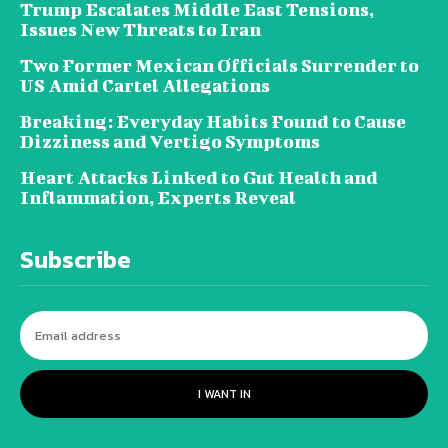
Trump Escalates Middle East Tensions,
Issues New Threats to Iran
Two Former Mexican Officials Surrender to
US Amid Cartel Allegations
Breaking: Everyday Habits Found to Cause
Dizziness and Vertigo Symptoms
Heart Attacks Linked to Gut Health and
Inflammation, Experts Reveal
Subscribe
I WANT IN