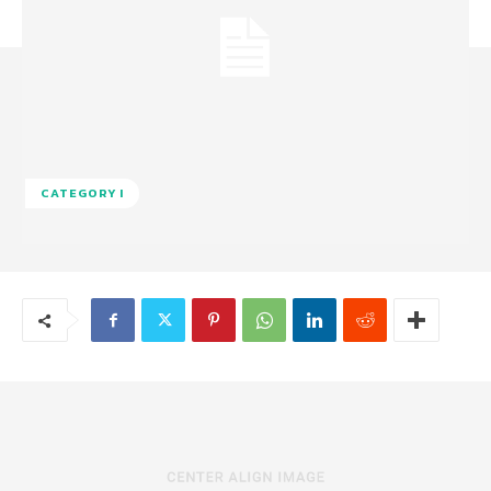
CATEGORY I