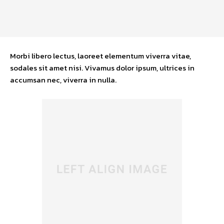
Morbi libero lectus, laoreet elementum viverra vitae,
sodales sit amet nisi. Vivamus dolor ipsum, ultrices in
accumsan nec, viverra in nulla.