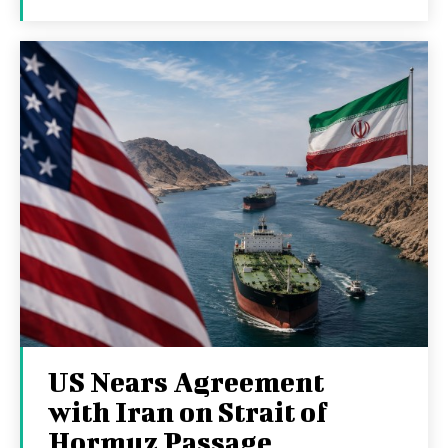
US Nears Agreement
with Iran on Strait of
Hormuz Passage