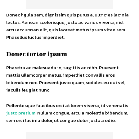
Donec ligula sem, dignissim quis purus a, ultricies lacinia
lectus. Aenean scelerisque, justo ac varius viverra, nisl
arcu accumsan elit, quis laoreet metus ipsum vitae sem.
Phasellus luctus imperdiet.
Donec tortor ipsum
Pharetra ac malesuada in, sagittis ac nibh. Praesent
mattis ullamcorper metus, imperdiet convallis eros
bibendum nec. Praesent justo quam, sodales eu dui vel,
iaculis feugiat nunc.
Pellentesque faucibus orci at lorem viverra, id venenatis
justo pretium
. Nullam congue, arcu a molestie bibendum,
sem orci lacinia dolor, ut congue dolor justo a odio.