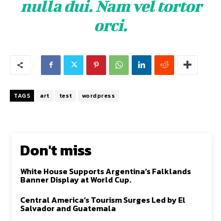
nulla dui. Nam vel tortor
orci.
TAGS
art
test
wordpress
Don't miss
White House Supports Argentina’s Falklands
Banner Display at World Cup.
Central America’s Tourism Surges Led by El
Salvador and Guatemala