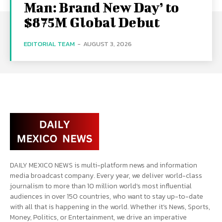
Man: Brand New Day’ to
$875M Global Debut
EDITORIAL TEAM
-
AUGUST 3, 2026
DAILY MEXICO NEWS is multi-platform news and information
media broadcast company. Every year, we deliver world-class
journalism to more than 10 million world’s most influential
audiences in over 150 countries, who want to stay up-to-date
with all that is happening in the world. Whether it’s News, Sports,
Money, Politics, or Entertainment, we drive an imperative