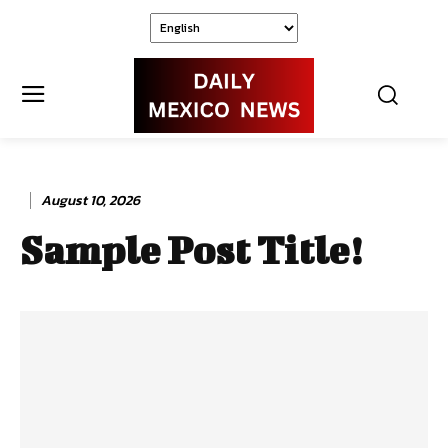
August 10, 2026
Sample Post Title!