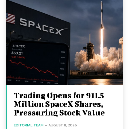
Trading Opens for 911.5
Million SpaceX Shares,
Pressuring Stock Value
EDITORIAL TEAM
-
AUGUST 8, 2026