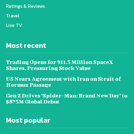
Ratings & Reviews
Travel
Live TV
Most recent
Trading Opens for 911.5 Million SpaceX
Shares, Pressuring Stock Value
US Nears Agreement with Iran on Strait of
Hormuz Passage
Gen Z Drives ‘Spider-Man: Brand New Day’ to
$875M Global Debut
Most popular