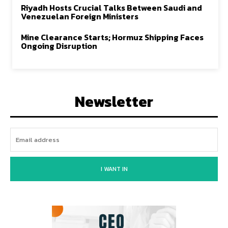
Riyadh Hosts Crucial Talks Between Saudi and
Venezuelan Foreign Ministers
Mine Clearance Starts; Hormuz Shipping Faces
Ongoing Disruption
Newsletter
I WANT IN