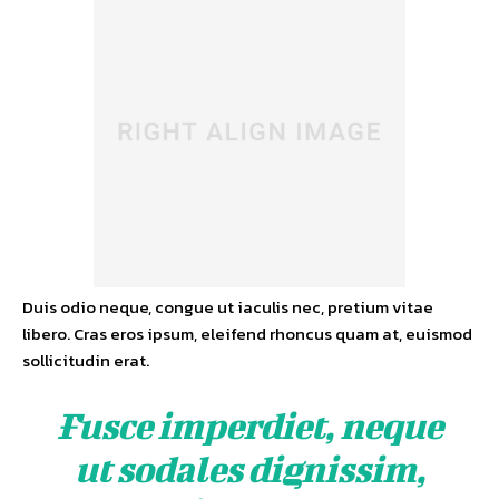
Duis odio neque, congue ut iaculis nec, pretium vitae
libero. Cras eros ipsum, eleifend rhoncus quam at, euismod
sollicitudin erat.
Fusce imperdiet, neque
ut sodales dignissim,