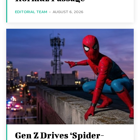
EDITORIAL TEAM
-
AUGUST 6, 2026
Gen Z Drives ‘Spider-