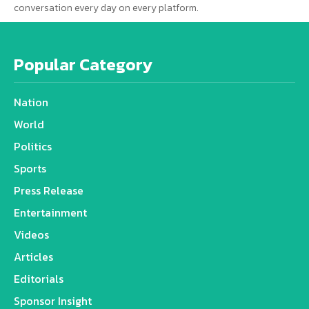
conversation every day on every platform.
Popular Category
Nation
World
Politics
Sports
Press Release
Entertainment
Videos
Articles
Editorials
Sponsor Insight